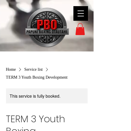
Home
Service list
TERM 3 Youth Boxing Development
This service is fully booked.
TERM 3 Youth