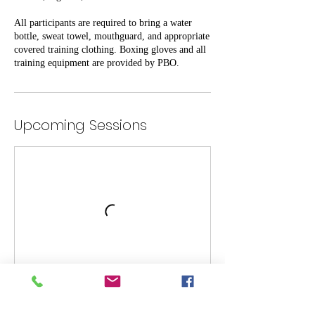
All participants are required to bring a water
bottle, sweat towel, mouthguard, and appropriate
covered training clothing. Boxing gloves and all
training equipment are provided by PBO.
Upcoming Sessions
Cancellation Policy