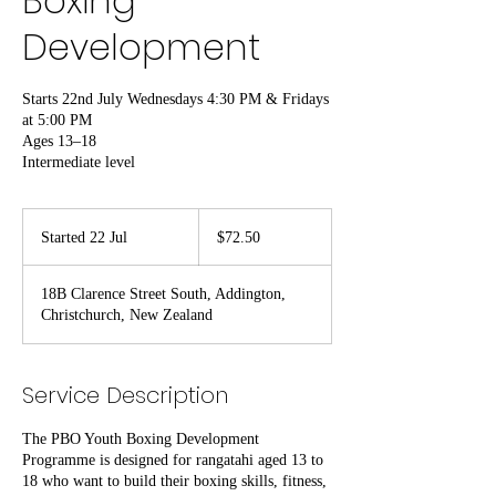
Boxing
Development
Starts 22nd July Wednesdays 4:30 PM & Fridays
at 5:00 PM
Ages 13–18
Intermediate level
72.50
New
Started 22 Jul
S
$72.50
Zealand
dollars
t
a
18B Clarence Street South, Addington,
r
Christchurch, New Zealand
t
e
d
2
Service Description
2
J
The PBO Youth Boxing Development
u
Programme is designed for rangatahi aged 13 to
l
18 who want to build their boxing skills, fitness,