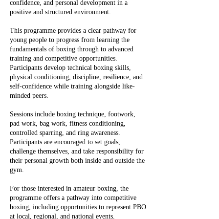
confidence, and personal development in a
positive and structured environment.
This programme provides a clear pathway for
young people to progress from learning the
fundamentals of boxing through to advanced
training and competitive opportunities.
Participants develop technical boxing skills,
physical conditioning, discipline, resilience, and
self-confidence while training alongside like-
minded peers.
Sessions include boxing technique, footwork,
pad work, bag work, fitness conditioning,
controlled sparring, and ring awareness.
Participants are encouraged to set goals,
challenge themselves, and take responsibility for
their personal growth both inside and outside the
gym.
For those interested in amateur boxing, the
programme offers a pathway into competitive
boxing, including opportunities to represent PBO
at local, regional, and national events.