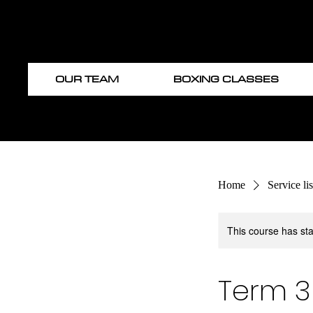
OUR TEAM
BOXING CLASSES
Home
Service lis
This course has sta
Term 3 