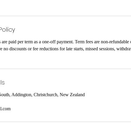
Policy
re paid per term as a one-off payment. Term fees are non-refundable 
no discounts or fee reductions for late starts, missed sessions, withdra
ls
South, Addington, Christchurch, New Zealand
l.com