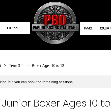
HOME
FAQ
OUR
t
Term 3 Junior Boxer Ages 10 to 12
rted, but you can book the remaining sessions.
Junior Boxer Ages 10 to