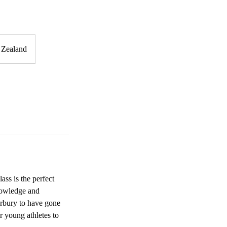
 Zealand
ss is the perfect
knowledge and
erbury to have gone
ur young athletes to