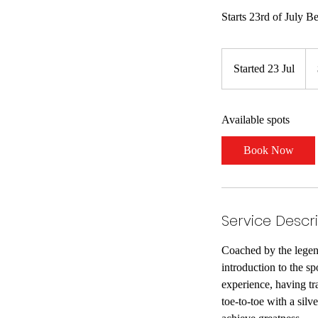
Starts 23rd of July B
61.
Ne
Started 23 Jul
S
Zea
dol
t
a
Available spots
r
t
Book Now
e
d
2
3
Service Descr
J
u
Coached by the legend
l
introduction to the s
experience, having tr
toe-to-toe with a silv