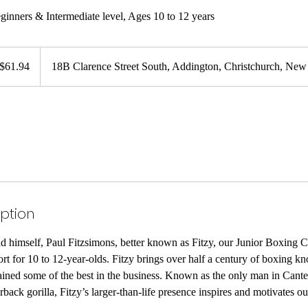
eginners & Intermediate level, Ages 10 to 12 years
94
w
$61.94
18B Clarence Street South, Addington, Christchurch, New
land
lars
iption
 himself, Paul Fitzsimons, better known as Fitzy, our Junior Boxing Cla
port for 10 to 12-year-olds. Fitzy brings over half a century of boxing 
ained some of the best in the business. Known as the only man in Cant
erback gorilla, Fitzy’s larger-than-life presence inspires and motivates o