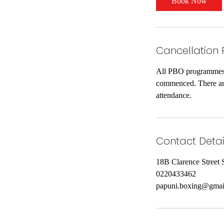
Book Now
Cancellation 
All PBO programmes a
commenced. There are 
attendance.
Contact Detai
18B Clarence Street 
0220433462
papuni.boxing@gmai