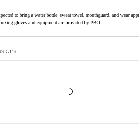
expected to bring a water bottle, sweat towel, mouthguard, and wear app
sions