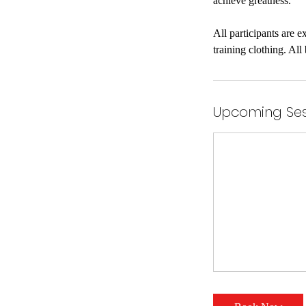
achieve greatness.
All participants are 
Upcoming Ses