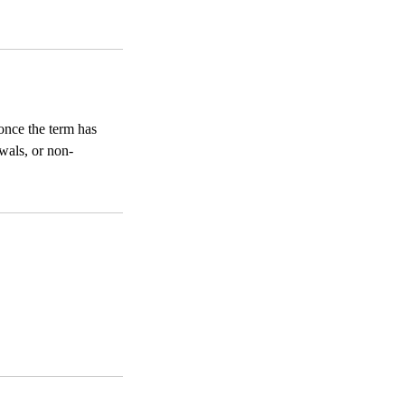
once the term has
wals, or non-