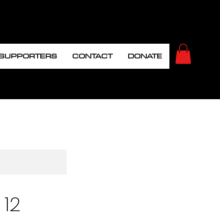
 SUPPORTERS
CONTACT
DONATE
 12