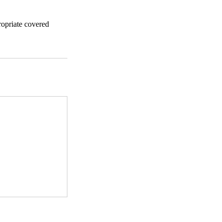
ropriate covered