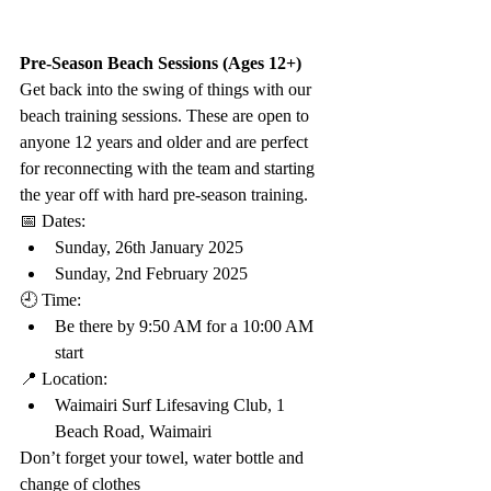
Pre-Season Beach Sessions (Ages 12+)
Get back into the swing of things with our 
beach training sessions. These are open to 
anyone 12 years and older and are perfect 
for reconnecting with the team and starting 
the year off with hard pre-season training.
📅 Dates:
Sunday, 26th January 2025
Sunday, 2nd February 2025
🕘 Time:
Be there by 9:50 AM for a 10:00 AM 
start
📍 Location:
Waimairi Surf Lifesaving Club, 1 
Beach Road, Waimairi
Don’t forget your towel, water bottle and 
change of clothes