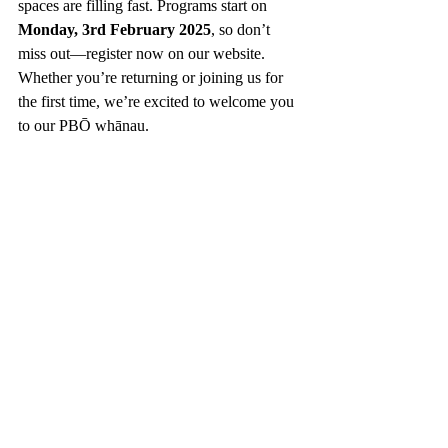
spaces are filling fast. Programs start on 
Monday, 3rd February 2025
, so don’t 
miss out—register now on our website. 
Whether you’re returning or joining us for 
the first time, we’re excited to welcome you 
to our PBŌ whānau.