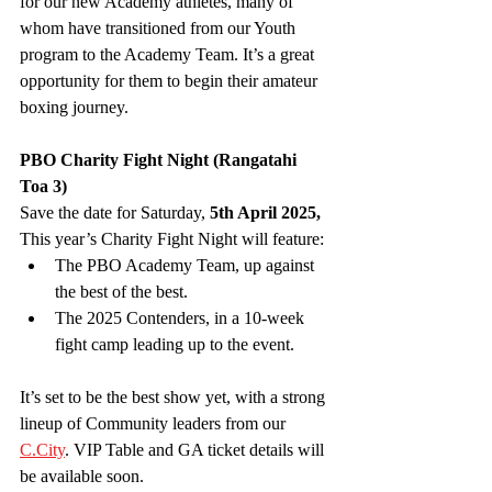
for our new Academy athletes, many of 
whom have transitioned from our Youth 
program to the Academy Team. It’s a great 
opportunity for them to begin their amateur 
boxing journey.
PBO Charity Fight Night (Rangatahi 
Toa 3)
Save the date for Saturday, 
5th April 2025,
This year’s Charity Fight Night will feature:
The PBO Academy Team, up against 
the best of the best.
The 2025 Contenders, in a 10-week 
fight camp leading up to the event.
It’s set to be the best show yet, with a strong 
lineup of Community leaders from our 
C.City
. VIP Table and GA ticket details will 
be available soon.