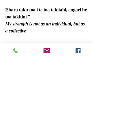
Ehara taku toa i te toa takitahi, engari he 
toa takitini."
My strength is not as an individual, but as 
a collective
Ngā mihi nui,
Team PBO
Recent Posts
See All