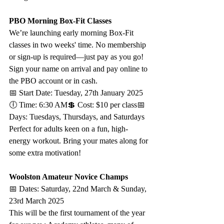
PBO Morning Box-Fit Classes
We’re launching early morning Box-Fit 
classes in two weeks' time. No membership 
or sign-up is required—just pay as you go! 
Sign your name on arrival and pay online to 
the PBO account or in cash.
📅 Start Date: Tuesday, 27th January 2025
🕕 Time: 6:30 AM💲 Cost: $10 per class📅 
Days: Tuesdays, Thursdays, and Saturdays
Perfect for adults keen on a fun, high-
energy workout. Bring your mates along for 
some extra motivation!
Woolston Amateur Novice Champs
📅 Dates: Saturday, 22nd March & Sunday, 
23rd March 2025
This will be the first tournament of the year 