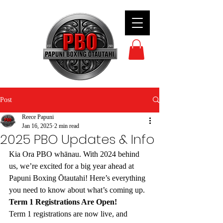
Post
Reece Papuni
Jan 16, 2025
2 min read
2025 PBO Updates & Info
Kia Ora PBO whānau. With 2024 behind 
us, we’re excited for a big year ahead at 
Papuni Boxing Ōtautahi! Here’s everything 
you need to know about what’s coming up.
Term 1 Registrations Are Open!
Term 1 registrations are now live, and 